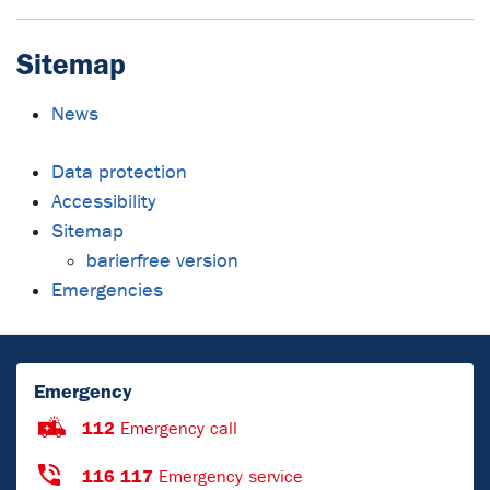
Sitemap
News
Data protection
Accessibility
Sitemap
barierfree version
Emergencies
Emergency
112
Emergency call
116 117
Emergency service